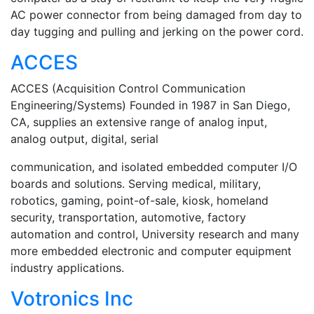
AC power connector from being damaged from day to
day tugging and pulling and jerking on the power cord.
ACCES
ACCES (Acquisition Control Communication
Engineering/Systems) Founded in 1987 in San Diego,
CA, supplies an extensive range of analog input,
analog output, digital, serial
communication, and isolated embedded computer I/O
boards and solutions. Serving medical, military,
robotics, gaming, point-of-sale, kiosk, homeland
security, transportation, automotive, factory
automation and control, University research and many
more embedded electronic and computer equipment
industry applications.
Votronics Inc