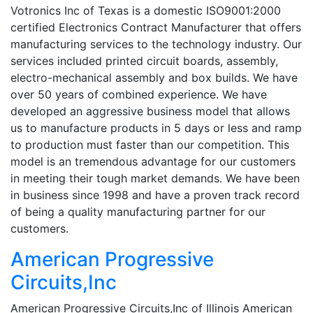
Votronics Inc of Texas is a domestic ISO9001:2000
certified Electronics Contract Manufacturer that offers
manufacturing services to the technology industry. Our
services included printed circuit boards, assembly,
electro-mechanical assembly and box builds. We have
over 50 years of combined experience. We have
developed an aggressive business model that allows
us to manufacture products in 5 days or less and ramp
to production must faster than our competition. This
model is an tremendous advantage for our customers
in meeting their tough market demands. We have been
in business since 1998 and have a proven track record
of being a quality manufacturing partner for our
customers.
American Progressive
Circuits,Inc
American Progressive Circuits,Inc of Illinois American