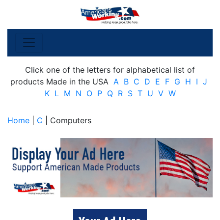
Click one of the letters for alphabetical list of
products Made in the USA
A
B
C
D
E
F
G
H
I
J
K
L
M
N
O
P
Q
R
S
T
U
V
W
Home
|
C
| Computers