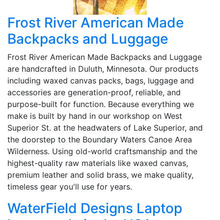
Frost River American Made
Backpacks and Luggage
Frost River American Made Backpacks and Luggage
are handcrafted in Duluth, Minnesota. Our products
including waxed canvas packs, bags, luggage and
accessories are generation-proof, reliable, and
purpose-built for function. Because everything we
make is built by hand in our workshop on West
Superior St. at the headwaters of Lake Superior, and
the doorstep to the Boundary Waters Canoe Area
Wilderness. Using old-world craftsmanship and the
highest-quality raw materials like waxed canvas,
premium leather and solid brass, we make quality,
timeless gear you'll use for years.
WaterField Designs Laptop