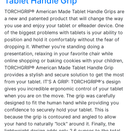
Tablet Handle Grip
TORCHGRIP® American Made Tablet Handle Grips are
a new and patented product that will change the way
you use and enjoy your tablet or eReader device. One
of the biggest problems with tablets is your ability to
position and hold it comfortably without the fear of
dropping it. Whether you're standing doing a
presentation, relaxing in your favorite chair while
online shopping or baking cookies with your children,
TORCHGRIP® American Made Tablet Handle Grip
provides a stylish and secure solution to get the most
from your tablet. IT'S A GRIP: TORCHGRIP®'s design
gives you incredible ergonomic control of your tablet
when you are on the move. The grip was carefully
designed to fit the human hand while providing you
confidence to securely hold your tablet. This is
because the grip is contoured and angled to allow
your hand to naturally "lock" around it. Finally, the
lightweight design adds only 2.6 ounces to the total