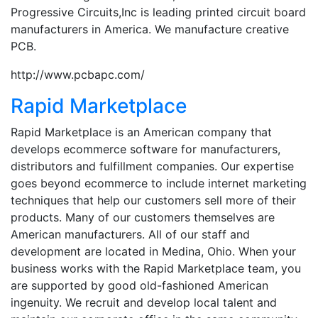
Progressive Circuits,Inc is leading printed circuit board
manufacturers in America. We manufacture creative
PCB.
http://www.pcbapc.com/
Rapid Marketplace
Rapid Marketplace is an American company that
develops ecommerce software for manufacturers,
distributors and fulfillment companies. Our expertise
goes beyond ecommerce to include internet marketing
techniques that help our customers sell more of their
products. Many of our customers themselves are
American manufacturers. All of our staff and
development are located in Medina, Ohio. When your
business works with the Rapid Marketplace team, you
are supported by good old-fashioned American
ingenuity. We recruit and develop local talent and