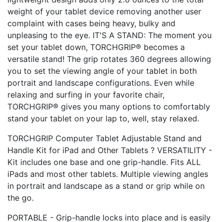
weight of your tablet device removing another user
complaint with cases being heavy, bulky and
unpleasing to the eye. IT'S A STAND: The moment you
set your tablet down, TORCHGRIP® becomes a
versatile stand! The grip rotates 360 degrees allowing
you to set the viewing angle of your tablet in both
portrait and landscape configurations. Even while
relaxing and surfing in your favorite chair,
TORCHGRIP® gives you many options to comfortably
stand your tablet on your lap to, well, stay relaxed.
TORCHGRIP Computer Tablet Adjustable Stand and
Handle Kit for iPad and Other Tablets ? VERSATILITY -
Kit includes one base and one grip-handle. Fits ALL
iPads and most other tablets. Multiple viewing angles
in portrait and landscape as a stand or grip while on
the go.
PORTABLE - Grip-handle locks into place and is easily