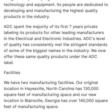
technology and equipment. Its people are dedicated to
developing and manufacturing the highest quality
products in the industry.
ADC spent the majority of its first 7 years private
labeling its products for other leading manufacturers
in the Electrical and Electronic Industries. ADC's level
of quality has consistently met the stringent standards
of some of the biggest names in the industry. We now
offer these same quality products under the ADC
label.
Facilities
We have two manufacturing facilities. Our original
location in Hayesville, North Carolina has 130,000
square feet of manufacturing space and our new
location in Blairsville, Georgia has over 140,000 square
feet of manufacturing space.