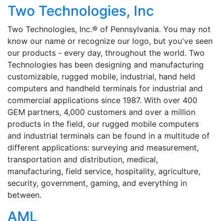
Two Technologies, Inc
Two Technologies, Inc.® of Pennsylvania. You may not
know our name or recognize our logo, but you've seen
our products - every day, throughout the world. Two
Technologies has been designing and manufacturing
customizable, rugged mobile, industrial, hand held
computers and handheld terminals for industrial and
commercial applications since 1987. With over 400
GEM partners, 4,000 customers and over a million
products in the field, our rugged mobile computers
and industrial terminals can be found in a multitude of
different applications: surveying and measurement,
transportation and distribution, medical,
manufacturing, field service, hospitality, agriculture,
security, government, gaming, and everything in
between.
AML