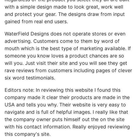
with a simple design made to look great, work well
and protect your gear. The designs draw from input
gained from real end users.
WaterField Designs does not operate stores or even
advertising. Customers come to them by word of
mouth which is the best type of marketing available. If
someone you know loves a product chances are so
will you. Just visit their site and you will see they get
rave reviews from customers including pages of clever
six word testimonials.
Editors note: In reviewing this website I found this
company made it clear their products are made in the
USA and tells you why. Their website is very easy to
navigate and is full of helpful images. I really like that
the company owner puts himself out the on the site
with his contact information. Really enjoyed reviewing
this company's site.