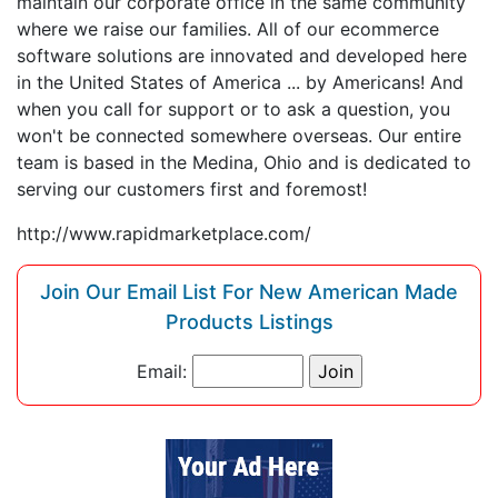
maintain our corporate office in the same community
where we raise our families. All of our ecommerce
software solutions are innovated and developed here
in the United States of America ... by Americans! And
when you call for support or to ask a question, you
won't be connected somewhere overseas. Our entire
team is based in the Medina, Ohio and is dedicated to
serving our customers first and foremost!
http://www.rapidmarketplace.com/
Join Our Email List For New American Made
Products Listings
Email: