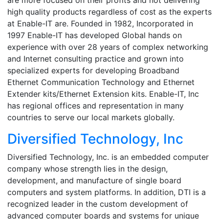
high quality products regardless of cost as the experts
at Enable-IT are. Founded in 1982, Incorporated in
1997 Enable-IT has developed Global hands on
experience with over 28 years of complex networking
and Internet consulting practice and grown into
specialized experts for developing Broadband
Ethernet Communication Technology and Ethernet
Extender kits/Ethernet Extension kits. Enable-IT, Inc
has regional offices and representation in many
countries to serve our local markets globally.
Diversified Technology, Inc
Diversified Technology, Inc. is an embedded computer
company whose strength lies in the design,
development, and manufacture of single board
computers and system platforms. In addition, DTI is a
recognized leader in the custom development of
advanced computer boards and systems for unique