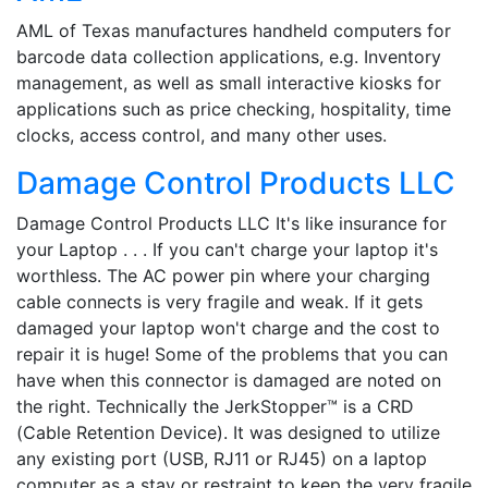
AML of Texas manufactures handheld computers for
barcode data collection applications, e.g. Inventory
management, as well as small interactive kiosks for
applications such as price checking, hospitality, time
clocks, access control, and many other uses.
Damage Control Products LLC
Damage Control Products LLC It's like insurance for
your Laptop . . . If you can't charge your laptop it's
worthless. The AC power pin where your charging
cable connects is very fragile and weak. If it gets
damaged your laptop won't charge and the cost to
repair it is huge! Some of the problems that you can
have when this connector is damaged are noted on
the right. Technically the JerkStopper™ is a CRD
(Cable Retention Device). It was designed to utilize
any existing port (USB, RJ11 or RJ45) on a laptop
computer as a stay or restraint to keep the very fragile