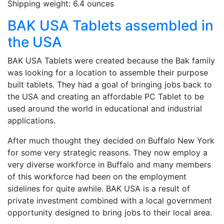
Shipping weight: 6.4 ounces
BAK USA Tablets assembled in
the USA
BAK USA Tablets were created because the Bak family
was looking for a location to assemble their purpose
built tablets. They had a goal of bringing jobs back to
the USA and creating an affordable PC Tablet to be
used around the world in educational and industrial
applications.
After much thought they decided on Buffalo New York
for some very strategic reasons. They now employ a
very diverse workforce in Buffalo and many members
of this workforce had been on the employment
sidelines for quite awhile. BAK USA is a result of
private investment combined with a local government
opportunity designed to bring jobs to their local area.