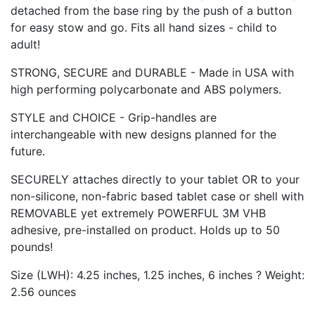
detached from the base ring by the push of a button
for easy stow and go. Fits all hand sizes - child to
adult!
STRONG, SECURE and DURABLE - Made in USA with
high performing polycarbonate and ABS polymers.
STYLE and CHOICE - Grip-handles are
interchangeable with new designs planned for the
future.
SECURELY attaches directly to your tablet OR to your
non-silicone, non-fabric based tablet case or shell with
REMOVABLE yet extremely POWERFUL 3M VHB
adhesive, pre-installed on product. Holds up to 50
pounds!
Size (LWH): 4.25 inches, 1.25 inches, 6 inches ? Weight:
2.56 ounces