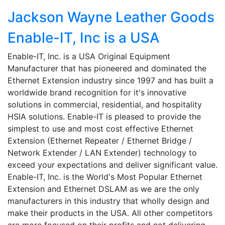
Jackson Wayne Leather Goods
Enable-IT, Inc is a USA
Enable-IT, Inc. is a USA Original Equipment
Manufacturer that has pioneered and dominated the
Ethernet Extension industry since 1997 and has built a
worldwide brand recognition for it's innovative
solutions in commercial, residential, and hospitality
HSIA solutions. Enable-IT is pleased to provide the
simplest to use and most cost effective Ethernet
Extension (Ethernet Repeater / Ethernet Bridge /
Network Extender / LAN Extender) technology to
exceed your expectations and deliver significant value.
Enable-IT, Inc. is the World's Most Popular Ethernet
Extension and Ethernet DSLAM as we are the only
manufacturers in this industry that wholly design and
make their products in the USA. All other competitors
are more focused on their profits and not delivering