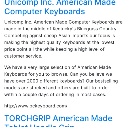
Unicomp Inc. American Made
Computer Keyboards
Unicomp Inc. American Made Computer Keyboards are
made in the middle of Kentucky's Bluegrass Country.
Competing aginst cheap Asian imports our focus is
making the highest quality keyboards at the lowest
price point all the while keeping a high level of
customer service.
We have a very large selection of American Made
Keyboards for you to browse. Can you believe we
have over 2000 different keyboards? Our bestselling
models are stocked and others are built to order
within a couple days of ordering in most cases.
http://www.pckeyboard.com/
TORCHGRIP American Made