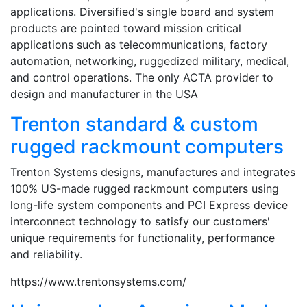
applications. Diversified's single board and system
products are pointed toward mission critical
applications such as telecommunications, factory
automation, networking, ruggedized military, medical,
and control operations. The only ACTA provider to
design and manufacturer in the USA
Trenton standard & custom
rugged rackmount computers
Trenton Systems designs, manufactures and integrates
100% US-made rugged rackmount computers using
long-life system components and PCI Express device
interconnect technology to satisfy our customers'
unique requirements for functionality, performance
and reliability.
https://www.trentonsystems.com/