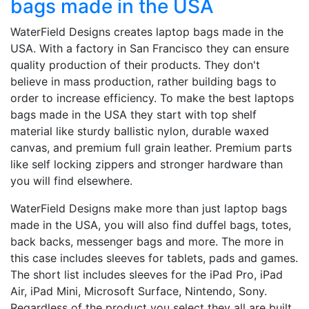
bags made in the USA
WaterField Designs creates laptop bags made in the
USA. With a factory in San Francisco they can ensure
quality production of their products. They don't
believe in mass production, rather building bags to
order to increase efficiency. To make the best laptops
bags made in the USA they start with top shelf
material like sturdy ballistic nylon, durable waxed
canvas, and premium full grain leather. Premium parts
like self locking zippers and stronger hardware than
you will find elsewhere.
WaterField Designs make more than just laptop bags
made in the USA, you will also find duffel bags, totes,
back backs, messenger bags and more. The more in
this case includes sleeves for tablets, pads and games.
The short list includes sleeves for the iPad Pro, iPad
Air, iPad Mini, Microsoft Surface, Nintendo, Sony.
Regardless of the product you select they all are built