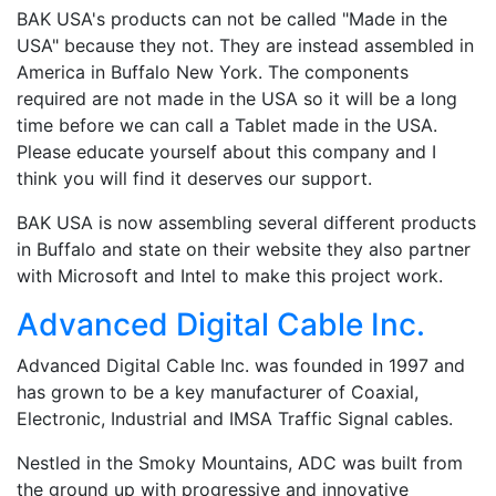
BAK USA's products can not be called "Made in the
USA" because they not. They are instead assembled in
America in Buffalo New York. The components
required are not made in the USA so it will be a long
time before we can call a Tablet made in the USA.
Please educate yourself about this company and I
think you will find it deserves our support.
BAK USA is now assembling several different products
in Buffalo and state on their website they also partner
with Microsoft and Intel to make this project work.
Advanced Digital Cable Inc.
Advanced Digital Cable Inc. was founded in 1997 and
has grown to be a key manufacturer of Coaxial,
Electronic, Industrial and IMSA Traffic Signal cables.
Nestled in the Smoky Mountains, ADC was built from
the ground up with progressive and innovative