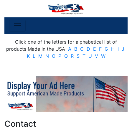
Click one of the letters for alphabetical list of
products Made in the USA
A
B
C
D
E
F
G
H
I
J
K
L
M
N
O
P
Q
R
S
T
U
V
W
Contact