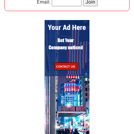
Email: