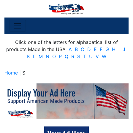
Click one of the letters for alphabetical list of
products Made in the USA
A
B
C
D
E
F
G
H
I
J
K
L
M
N
O
P
Q
R
S
T
U
V
W
Home
| S