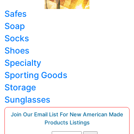
Safes
Soap
Socks
Shoes
Specialty
Sporting Goods
Storage
Sunglasses
Join Our Email List For New American Made
Products Listings