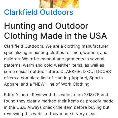
Clarkfield Outdoors
Hunting and Outdoor
Clothing Made in the USA
Clarkfield Outdoors. We are a clothing manufacturer
specializing in hunting clothes for men, women, and
children. We offer camouflage garments in several
patterns, warm and cold weather items, as well as
some casual outdoor attire. CLARKFIELD OUTDOORS
offers a complete line of Hunting Apparel, Sports
Apparel and a "NEW" line of Work Clothing.
Editor's note: Reviewed this website on 2/18/25 and
found they clearly marked their items as proudly made
in the USA. Always check the item before buying but
reviewing this website they made it very clear.