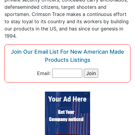
defenseminded citizens, target shooters and
sportsmen. Crimson Trace makes a continuous effort
to stay loyal to its country and its workers by building
our products in the US, and has since our genesis in
1994.
Join Our Email List For New American Made
Products Listings
Email: