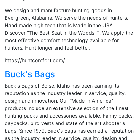
We design and manufacture hunting goods in
Evergreen, Alabama. We serve the needs of hunters.
Hand made high tech that is Made in the USA.
Discover "The Best Seat in the Woods"™. We apply the
most effective comfort technology available for
hunters. Hunt longer and feel better.
https://huntcomfort.com/
Buck's Bags
Buck's Bags of Boise, Idaho has been earning its
reputation as the industry leader in service, quality,
design and innovation. Our "Made In America"
products include an extensive selection of the finest
hunting packs and accessories available. Fanny packs,
daypacks, bird vests and state of the art shooter's
bags. Since 1979, Buck's Bags has earned a reputation
as the industry leader in service, quality, design and