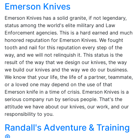
Emerson Knives
Emerson Knives has a solid granite, if not legendary,
status among the world's elite military and Law
Enforcement agencies. This is a hard earned and much
honored reputation for Emerson Knives. We fought
tooth and nail for this reputation every step of the
way, and we will not relinquish it. This status is the
result of the way that we design our knives, the way
we build our knives and the way we do our business.
We know that your life, the life of a partner, teammate,
or a loved one may depend on the use of that
Emerson knife in a time of crisis. Emerson Knives is a
serious company run by serious people. That's the
attitude we have about our knives, our work, and our
responsibility to you.
Randall's Adventure & Training
®