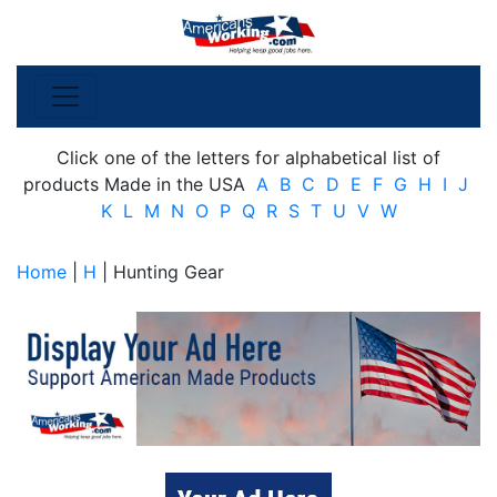
Click one of the letters for alphabetical list of
products Made in the USA
A
B
C
D
E
F
G
H
I
J
K
L
M
N
O
P
Q
R
S
T
U
V
W
Home
|
H
| Hunting Gear