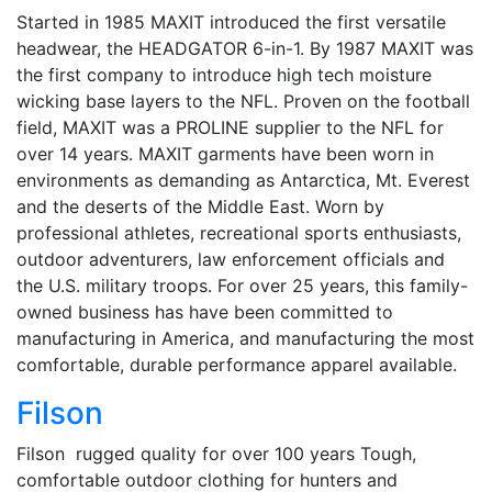
Started in 1985 MAXIT introduced the first versatile
headwear, the HEADGATOR 6-in-1. By 1987 MAXIT was
the first company to introduce high tech moisture
wicking base layers to the NFL. Proven on the football
field, MAXIT was a PROLINE supplier to the NFL for
over 14 years. MAXIT garments have been worn in
environments as demanding as Antarctica, Mt. Everest
and the deserts of the Middle East. Worn by
professional athletes, recreational sports enthusiasts,
outdoor adventurers, law enforcement officials and
the U.S. military troops. For over 25 years, this family-
owned business has have been committed to
manufacturing in America, and manufacturing the most
comfortable, durable performance apparel available.
Filson
Filson rugged quality for over 100 years Tough,
comfortable outdoor clothing for hunters and