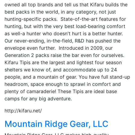
owned all top brands and tell us that Kifaru builds the
best packs in the world, in any category, not just
hunting-specific packs. State-of-the-art features for
hunting, but with the very best load-bearing comfort
as well-a hunter who doesn't hurt is a better hunter.
Our never-ending, in-the-field, R&D has pushed the
envelope even further. Introduced in 2009, our
Generation 2 packs raise the bar even for ourselves.
Kifaru Tipis are the largest and lightest four season
shelters we know of, and accommodate up to 24
people, and a mountain of gear. You have full stand-up
headroom, space enough to sprawl in comfort and
plenty of camaraderie! These Tipis are ideal base
camps for any big adventure.
http://kifaru.net/
Mountain Ridge Gear, LLC
Mountain Ridge Gear, LLC makes high-quality