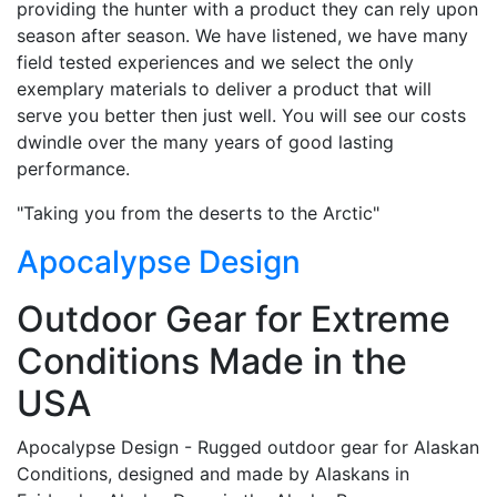
providing the hunter with a product they can rely upon
season after season. We have listened, we have many
field tested experiences and we select the only
exemplary materials to deliver a product that will
serve you better then just well. You will see our costs
dwindle over the many years of good lasting
performance.
"Taking you from the deserts to the Arctic"
Apocalypse Design
Outdoor Gear for Extreme
Conditions Made in the
USA
Apocalypse Design - Rugged outdoor gear for Alaskan
Conditions, designed and made by Alaskans in