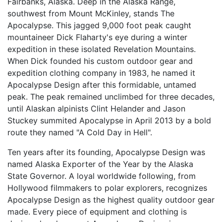
Fairbanks, Alaska. Deep in the Alaska Range,
southwest from Mount McKinley, stands The
Apocalypse. This jagged 9,000 foot peak caught
mountaineer Dick Flaharty's eye during a winter
expedition in these isolated Revelation Mountains.
When Dick founded his custom outdoor gear and
expedition clothing company in 1983, he named it
Apocalypse Design after this formidable, untamed
peak. The peak remained unclimbed for three decades,
until Alaskan alpinists Clint Helander and Jason
Stuckey summited Apocalypse in April 2013 by a bold
route they named "A Cold Day in Hell".
Ten years after its founding, Apocalypse Design was
named Alaska Exporter of the Year by the Alaska
State Governor. A loyal worldwide following, from
Hollywood filmmakers to polar explorers, recognizes
Apocalypse Design as the highest quality outdoor gear
made. Every piece of equipment and clothing is