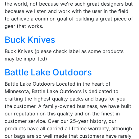
the world, not because we're such great designers but
because we listen and work with the user in the field
to achieve a common goal of building a great piece of
gear that works.
Buck Knives
Buck Knives (please check label as some products
may be imported)
Battle Lake Outdoors
Battle Lake Outdoors Located in the heart of
Minnesota, Battle Lake Outdoors is dedicated to
crafting the highest quality packs and bags for you,
the customer. A family-owned business, we have built
our reputation on this quality and on the finest in
customer service. Over our 25-year history, our
products have all carried a lifetime warranty, although
our bags are so well made that customers have rarely