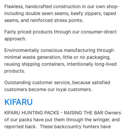
Flawless, handcrafted construction in our own shop-
including double sewn seams, beefy zippers, taped
seams, and reinforced stress points.
Fairly priced products through our consumer-direct
approach.
Environmentally conscious manufacturing through
minimal waste generation, little or no packaging,
reusing shipping containers, intentionally long-lived
products.
Outstanding customer service, because satisfied
customers become our loyal customers.
KIFARU
KIFARU HUNTING PACKS - RAISING THE BAR Owners
of our packs have put them through the wringer, and
reported back. These backcountry hunters have