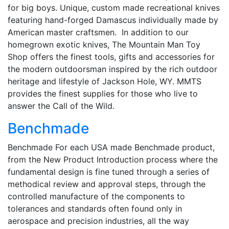
for big boys. Unique, custom made recreational knives
featuring hand-forged Damascus individually made by
American master craftsmen. In addition to our
homegrown exotic knives, The Mountain Man Toy
Shop offers the finest tools, gifts and accessories for
the modern outdoorsman inspired by the rich outdoor
heritage and lifestyle of Jackson Hole, WY. MMTS
provides the finest supplies for those who live to
answer the Call of the Wild.
Benchmade
Benchmade For each USA made Benchmade product,
from the New Product Introduction process where the
fundamental design is fine tuned through a series of
methodical review and approval steps, through the
controlled manufacture of the components to
tolerances and standards often found only in
aerospace and precision industries, all the way