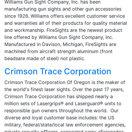
Williams Gun Sight Company, Inc. has been
manufacturing gun sights and other gun accessories
since 1926. Williams offers excellent customer service
and warranties all of their products for quality material
and workmanship. FireSights are the newest product
line offered by Williams Gun Sight Company, Inc.
Manufactured in Davison, Michigan, FireSights are
machined from aircraft strength aluminum (front
beadsare made of steel) not plastic.
Crimson Trace Corporation
Crimson Trace Corporation Of Oregon is the maker of
the world's finest laser sights. Over the past 17 years,
Crimson Trace Corporation has shipped nearly a
million sets of Lasergrips® and Laserguard® units to
responsible gun owners throughout the world. Our
diverse and loyal customer base includes: the US
military, federal/state/local law enforcement agencies,
private security officers, concealed carry aficionados,