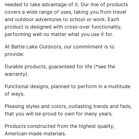
needed to take advantage of it. Our line of products
covers a wide range of uses, taking you from travel
and outdoor adventures to school or work. Each
product is designed with cross-over functionality,
performing well no matter what you use it for.
At Battle Lake Outdoors, our commitment is to
provide:
Durable products, guaranteed for life (*see the
warranty).
Functional designs, planned to perform in a multitude
of ways.
Pleasing styles and colors, outlasting trends and fads,
that you will be proud to own for many years.
Products constructed from the highest quality,
American-made materials.