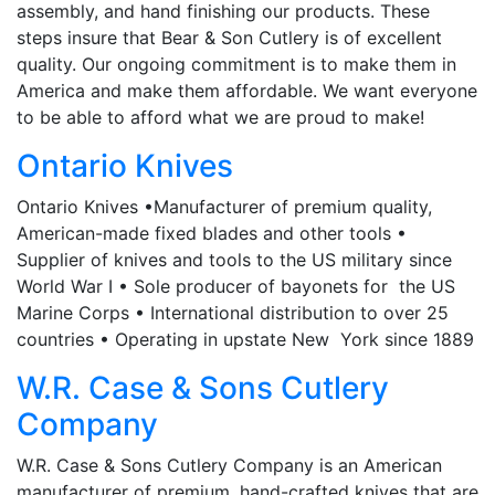
assembly, and hand finishing our products. These
steps insure that Bear & Son Cutlery is of excellent
quality. Our ongoing commitment is to make them in
America and make them affordable. We want everyone
to be able to afford what we are proud to make!
Ontario Knives
Ontario Knives •Manufacturer of premium quality,
American-made fixed blades and other tools •
Supplier of knives and tools to the US military since
World War I • Sole producer of bayonets for the US
Marine Corps • International distribution to over 25
countries • Operating in upstate New York since 1889
W.R. Case & Sons Cutlery
Company
W.R. Case & Sons Cutlery Company is an American
manufacturer of premium, hand-crafted knives that are