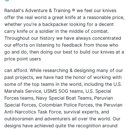
Randall's Adventure & Training ® we feel our knives
offer the real world a great knife at a reasonable price,
whether you're a backpacker looking for a decent
carry knife or a soldier in the middle of combat.
Throughout our history we have always concentrated
our efforts on listening to feedback from those who
go and do, then doing our best to build our knives at a
price point users
can afford. While researching & designing many of our
past projects, we have had the honor of working with
some of the top teams in the world, including the U.S.
Marshals Service, USMS SOG teams, U.S. Special
Forces teams, Navy Special Boat Teams, Peruvian
Special Forces, Colombian Police Forces, the Peruvian
Anti-Narcotics Task Force, survival experts, and
outdoorsmen and adventurers all over the world. Our
designs have achieved quite the recognition around