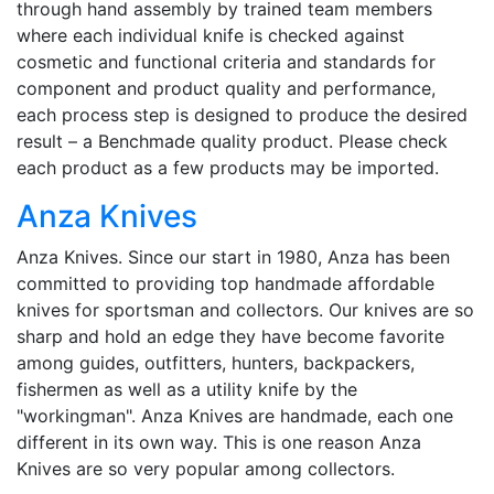
through hand assembly by trained team members
where each individual knife is checked against
cosmetic and functional criteria and standards for
component and product quality and performance,
each process step is designed to produce the desired
result – a Benchmade quality product. Please check
each product as a few products may be imported.
Anza Knives
Anza Knives. Since our start in 1980, Anza has been
committed to providing top handmade affordable
knives for sportsman and collectors. Our knives are so
sharp and hold an edge they have become favorite
among guides, outfitters, hunters, backpackers,
fishermen as well as a utility knife by the
"workingman". Anza Knives are handmade, each one
different in its own way. This is one reason Anza
Knives are so very popular among collectors.