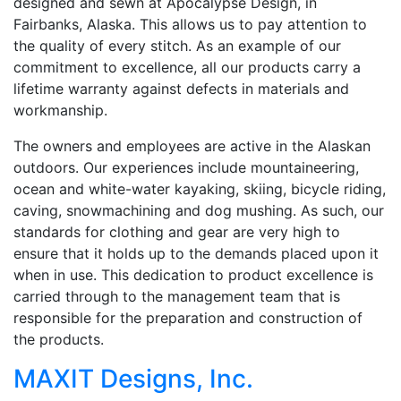
designed and sewn at Apocalypse Design, in
Fairbanks, Alaska. This allows us to pay attention to
the quality of every stitch. As an example of our
commitment to excellence, all our products carry a
lifetime warranty against defects in materials and
workmanship.
The owners and employees are active in the Alaskan
outdoors. Our experiences include mountaineering,
ocean and white-water kayaking, skiing, bicycle riding,
caving, snowmachining and dog mushing. As such, our
standards for clothing and gear are very high to
ensure that it holds up to the demands placed upon it
when in use. This dedication to product excellence is
carried through to the management team that is
responsible for the preparation and construction of
the products.
MAXIT Designs, Inc.