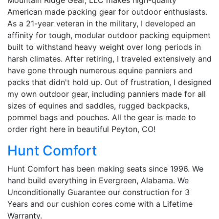
American made packing gear for outdoor enthusiasts.
As a 21-year veteran in the military, I developed an
affinity for tough, modular outdoor packing equipment
built to withstand heavy weight over long periods in
harsh climates. After retiring, I traveled extensively and
have gone through numerous equine panniers and
packs that didn't hold up. Out of frustration, I designed
my own outdoor gear, including panniers made for all
sizes of equines and saddles, rugged backpacks,
pommel bags and pouches. All the gear is made to
order right here in beautiful Peyton, CO!
Hunt Comfort
Hunt Comfort has been making seats since 1996. We
hand build everything in Evergreen, Alabama. We
Unconditionally Guarantee our construction for 3
Years and our cushion cores come with a Lifetime
Warranty.