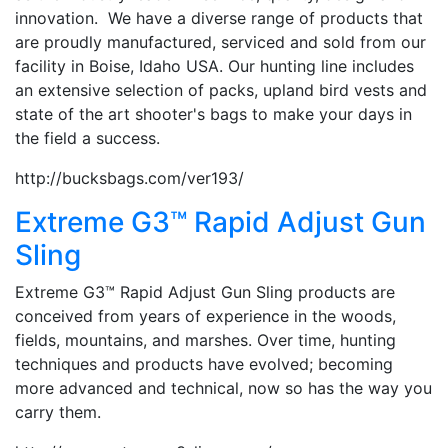
innovation. We have a diverse range of products that
are proudly manufactured, serviced and sold from our
facility in Boise, Idaho USA. Our hunting line includes
an extensive selection of packs, upland bird vests and
state of the art shooter's bags to make your days in
the field a success.
http://bucksbags.com/ver193/
Extreme G3™ Rapid Adjust Gun
Sling
Extreme G3™ Rapid Adjust Gun Sling products are
conceived from years of experience in the woods,
fields, mountains, and marshes. Over time, hunting
techniques and products have evolved; becoming
more advanced and technical, now so has the way you
carry them.