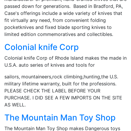
passed down for generations. Based in Bradford, PA,
Case's offerings include a wide variety of knives that
fit virtually any need, from convenient folding
pocketknives and fixed blade sporting knives to
limited edition commemoratives and collectibles.
Colonial knife Corp
Colonial knife Corp of Rhode Island makes the made in
U.S.A. auto series of knives and tools for
sailors, mountaineers,rock climbing,hunting,the U.S.
military lifetime warranty, built for the professions.
PLEASE CHECK THE LABEL BEFORE YOUR
PURCHASE. I DID SEE A FEW IMPORTS ON THE SITE
AS WELL.
The Mountain Man Toy Shop
The Mountain Man Toy Shop makes Dangerous toys