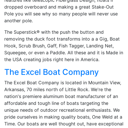
dropped overboard and making a great Stake-Out
Pole you will see why so many people will never use
another pole.
The Superstick® with the push the button and
removing the duck foot transforms into a a Gig, Boat
Hook, Scrub Brush, Gaff, Fish Tagger, Landing Net,
Squeegee, or even a Paddle. All these and it is Made in
the USA creating jobs right here in America.
The Excel Boat Company
The Excel Boat Company is located in Mountain View,
Arkansas, 70 miles north of Little Rock. We're the
nation's premiere aluminum boat manufacturer of an
affordable and tough line of boats targeting the
unique needs of outdoor recreational enthusiasts. We
pride ourselves in making quality boats, One Weld at a
Time. Our boats are well thought out, have exceptional