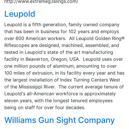
http://www.extremeg3slings.com/
Leupold
Leupold is a fifth generation, family owned company
that has been in business for 102 years and employs
over 600 American workers. All Leupold Golden Ring®
Riflescopes are designed, machined, assembled, and
tested in Leupold's state of the art manufacturing
facility in Beaverton, Oregon, USA. Leupold uses over
one million pounds of aluminum, amounting to over
100 miles of extrusion, in its facility every year and has
the largest installation of Index Turning Centers West
of the Mississippi River. The current average tenure of
Leupold's all-American workforce is approximately
eleven years, with the longest tenured employees
being on staff for over four decades.
Williams Gun Sight Company