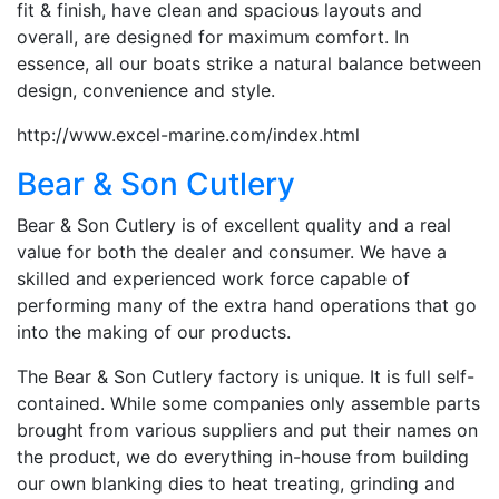
fit & finish, have clean and spacious layouts and
overall, are designed for maximum comfort. In
essence, all our boats strike a natural balance between
design, convenience and style.
http://www.excel-marine.com/index.html
Bear & Son Cutlery
Bear & Son Cutlery is of excellent quality and a real
value for both the dealer and consumer. We have a
skilled and experienced work force capable of
performing many of the extra hand operations that go
into the making of our products.
The Bear & Son Cutlery factory is unique. It is full self-
contained. While some companies only assemble parts
brought from various suppliers and put their names on
the product, we do everything in-house from building
our own blanking dies to heat treating, grinding and