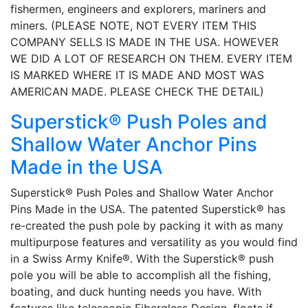
fishermen, engineers and explorers, mariners and
miners. (PLEASE NOTE, NOT EVERY ITEM THIS
COMPANY SELLS IS MADE IN THE USA. HOWEVER
WE DID A LOT OF RESEARCH ON THEM. EVERY ITEM
IS MARKED WHERE IT IS MADE AND MOST WAS
AMERICAN MADE. PLEASE CHECK THE DETAIL)
Superstick® Push Poles and
Shallow Water Anchor Pins
Made in the USA
Superstick® Push Poles and Shallow Water Anchor
Pins Made in the USA. The patented Superstick® has
re-created the push pole by packing it with as many
multipurpose features and versatility as you would find
in a Swiss Army Knife®. With the Superstick® push
pole you will be able to accomplish all the fishing,
boating, and duck hunting needs you have. With
features like telescopic Fiberglass Design, floats if