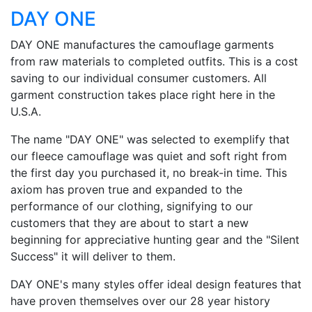
DAY ONE
DAY ONE manufactures the camouflage garments
from raw materials to completed outfits. This is a cost
saving to our individual consumer customers. All
garment construction takes place right here in the
U.S.A.
The name "DAY ONE" was selected to exemplify that
our fleece camouflage was quiet and soft right from
the first day you purchased it, no break-in time. This
axiom has proven true and expanded to the
performance of our clothing, signifying to our
customers that they are about to start a new
beginning for appreciative hunting gear and the "Silent
Success" it will deliver to them.
DAY ONE's many styles offer ideal design features that
have proven themselves over our 28 year history