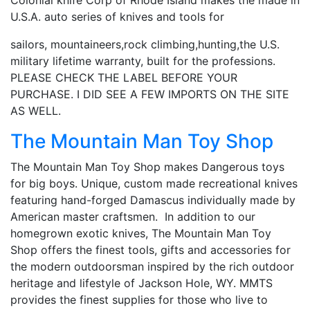
U.S.A. auto series of knives and tools for
sailors, mountaineers,rock climbing,hunting,the U.S.
military lifetime warranty, built for the professions.
PLEASE CHECK THE LABEL BEFORE YOUR
PURCHASE. I DID SEE A FEW IMPORTS ON THE SITE
AS WELL.
The Mountain Man Toy Shop
The Mountain Man Toy Shop makes Dangerous toys
for big boys. Unique, custom made recreational knives
featuring hand-forged Damascus individually made by
American master craftsmen. In addition to our
homegrown exotic knives, The Mountain Man Toy
Shop offers the finest tools, gifts and accessories for
the modern outdoorsman inspired by the rich outdoor
heritage and lifestyle of Jackson Hole, WY. MMTS
provides the finest supplies for those who live to