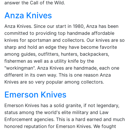
answer the Call of the Wild.
Anza Knives
Anza Knives. Since our start in 1980, Anza has been
committed to providing top handmade affordable
knives for sportsman and collectors. Our knives are so
sharp and hold an edge they have become favorite
among guides, outfitters, hunters, backpackers,
fishermen as well as a utility knife by the
"workingman". Anza Knives are handmade, each one
different in its own way. This is one reason Anza
Knives are so very popular among collectors.
Emerson Knives
Emerson Knives has a solid granite, if not legendary,
status among the world's elite military and Law
Enforcement agencies. This is a hard earned and much
honored reputation for Emerson Knives. We fought