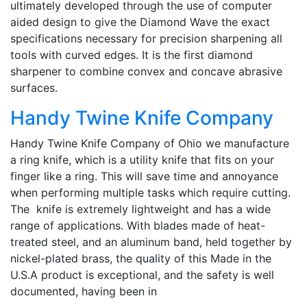
ultimately developed through the use of computer
aided design to give the Diamond Wave the exact
specifications necessary for precision sharpening all
tools with curved edges. It is the first diamond
sharpener to combine convex and concave abrasive
surfaces.
Handy Twine Knife Company
Handy Twine Knife Company of Ohio we manufacture
a ring knife, which is a utility knife that fits on your
finger like a ring. This will save time and annoyance
when performing multiple tasks which require cutting.
The knife is extremely lightweight and has a wide
range of applications. With blades made of heat-
treated steel, and an aluminum band, held together by
nickel-plated brass, the quality of this Made in the
U.S.A product is exceptional, and the safety is well
documented, having been in