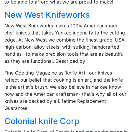
to be able to afford what we are proud to make!
New West Knifeworks
New West Knifeworks makes 100% American made
chef knives that takes Yankee ingenuity to the cutting
edge. At New West we combine the finest grade, USA
high-carbon, alloy steels with striking, handcrafted
handles, to make precision tools that are as beautiful
as they are functional. Described by
Fine Cooking Magazine as ‘Knife Art,' our knives
reflect our belief that cooking is an art, and the knife
is the artist's brush. We also believe in Yankee know
how and the American craftsman- that's why all of our
knives are backed by a Lifetime Replacement
Guarantee.
Colonial knife Corp
Colonial knife Corp of Rhode Island makes the made in