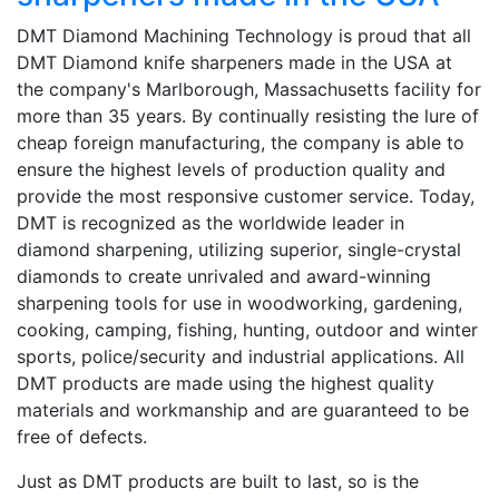
DMT Diamond Machining Technology is proud that all
DMT Diamond knife sharpeners made in the USA at
the company's Marlborough, Massachusetts facility for
more than 35 years. By continually resisting the lure of
cheap foreign manufacturing, the company is able to
ensure the highest levels of production quality and
provide the most responsive customer service. Today,
DMT is recognized as the worldwide leader in
diamond sharpening, utilizing superior, single-crystal
diamonds to create unrivaled and award-winning
sharpening tools for use in woodworking, gardening,
cooking, camping, fishing, hunting, outdoor and winter
sports, police/security and industrial applications. All
DMT products are made using the highest quality
materials and workmanship and are guaranteed to be
free of defects.
Just as DMT products are built to last, so is the