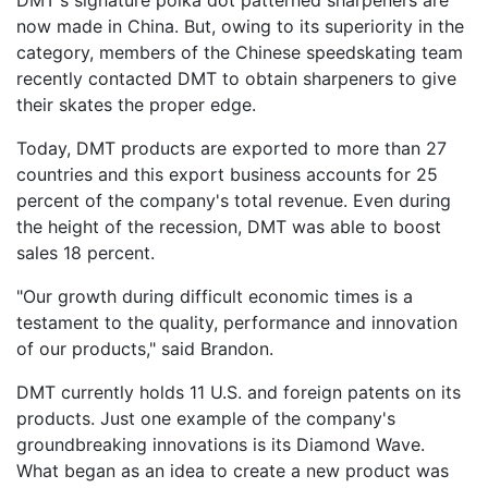
now made in China. But, owing to its superiority in the
category, members of the Chinese speedskating team
recently contacted DMT to obtain sharpeners to give
their skates the proper edge.
Today, DMT products are exported to more than 27
countries and this export business accounts for 25
percent of the company's total revenue. Even during
the height of the recession, DMT was able to boost
sales 18 percent.
"Our growth during difficult economic times is a
testament to the quality, performance and innovation
of our products," said Brandon.
DMT currently holds 11 U.S. and foreign patents on its
products. Just one example of the company's
groundbreaking innovations is its Diamond Wave.
What began as an idea to create a new product was