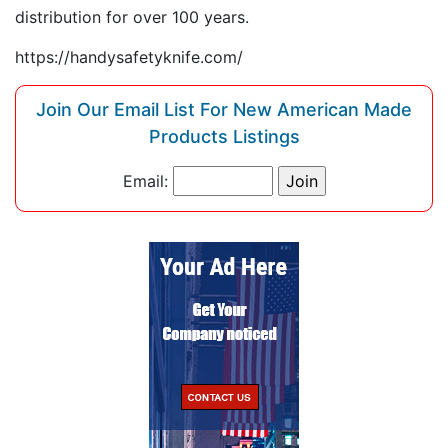
distribution for over 100 years.
https://handysafetyknife.com/
Join Our Email List For New American Made
Products Listings
Email: