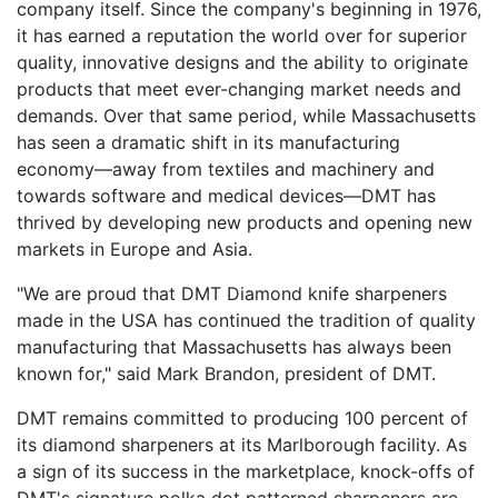
company itself. Since the company's beginning in 1976,
it has earned a reputation the world over for superior
quality, innovative designs and the ability to originate
products that meet ever-changing market needs and
demands. Over that same period, while Massachusetts
has seen a dramatic shift in its manufacturing
economy—away from textiles and machinery and
towards software and medical devices—DMT has
thrived by developing new products and opening new
markets in Europe and Asia.
"We are proud that DMT Diamond knife sharpeners
made in the USA has continued the tradition of quality
manufacturing that Massachusetts has always been
known for," said Mark Brandon, president of DMT.
DMT remains committed to producing 100 percent of
its diamond sharpeners at its Marlborough facility. As
a sign of its success in the marketplace, knock-offs of
DMT's signature polka dot patterned sharpeners are