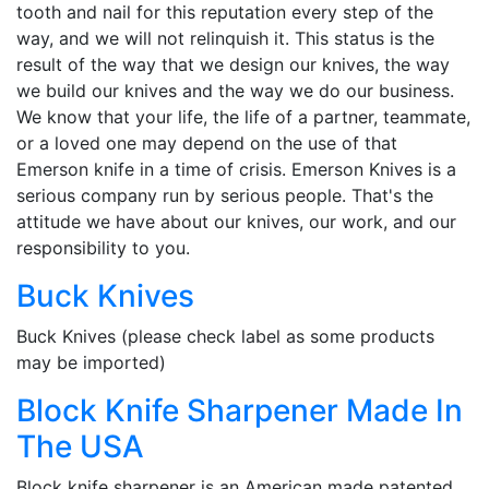
tooth and nail for this reputation every step of the
way, and we will not relinquish it. This status is the
result of the way that we design our knives, the way
we build our knives and the way we do our business.
We know that your life, the life of a partner, teammate,
or a loved one may depend on the use of that
Emerson knife in a time of crisis. Emerson Knives is a
serious company run by serious people. That's the
attitude we have about our knives, our work, and our
responsibility to you.
Buck Knives
Buck Knives (please check label as some products
may be imported)
Block Knife Sharpener Made In
The USA
Block knife sharpener is an American made patented