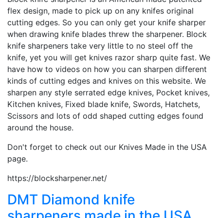
flex design, made to pick up on any knifes original
cutting edges. So you can only get your knife sharper
when drawing knife blades threw the sharpener. Block
knife sharpeners take very little to no steel off the
knife, yet you will get knives razor sharp quite fast. We
have how to videos on how you can sharpen different
kinds of cutting edges and knives on this website. We
sharpen any style serrated edge knives, Pocket knives,
Kitchen knives, Fixed blade knife, Swords, Hatchets,
Scissors and lots of odd shaped cutting edges found
around the house.
Don't forget to check out our Knives Made in the USA
page.
https://blocksharpener.net/
DMT Diamond knife
sharpeners made in the USA