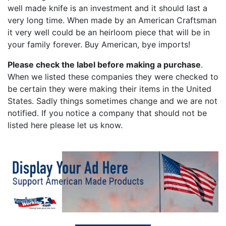
well made knife is an investment and it should last a
very long time. When made by an American Craftsman
it very well could be an heirloom piece that will be in
your family forever. Buy American, bye imports!
Please check the label before making a purchase
.
When we listed these companies they were checked to
be certain they were making their items in the United
States. Sadly things sometimes change and we are not
notified. If you notice a company that should not be
listed here please let us know.