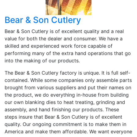
Bear & Son Cutlery
Bear & Son Cutlery is of excellent quality and a real
value for both the dealer and consumer. We have a
skilled and experienced work force capable of
performing many of the extra hand operations that go
into the making of our products.
The Bear & Son Cutlery factory is unique. It is full self-
contained. While some companies only assemble parts
brought from various suppliers and put their names on
the product, we do everything in-house from building
our own blanking dies to heat treating, grinding and
assembly, and hand finishing our products. These
steps insure that Bear & Son Cutlery is of excellent
quality. Our ongoing commitment is to make them in
America and make them affordable. We want everyone