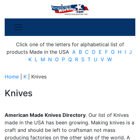
Click one of the letters for alphabetical list of
products Made in the USA
A
B
C
D
E
F
G
H
I
J
K
L
M
N
O
P
Q
R
S
T
U
V
W
Home
|
K
| Knives
Knives
American Made Knives Directory
. Our list of Knives
made in the USA has been growing. Making knives is a
craft and should be left to craftsman not mass
producing factories on the other side of the world. A