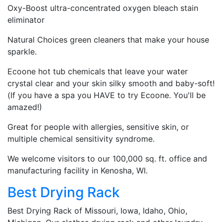
Oxy-Boost ultra-concentrated oxygen bleach stain
eliminator
Natural Choices green cleaners that make your house
sparkle.
Ecoone hot tub chemicals that leave your water
crystal clear and your skin silky smooth and baby-soft!
(If you have a spa you HAVE to try Ecoone. You'll be
amazed!)
Great for people with allergies, sensitive skin, or
multiple chemical sensitivity syndrome.
We welcome visitors to our 100,000 sq. ft. office and
manufacturing facility in Kenosha, WI.
Best Drying Rack
Best Drying Rack of Missouri, Iowa, Idaho, Ohio,