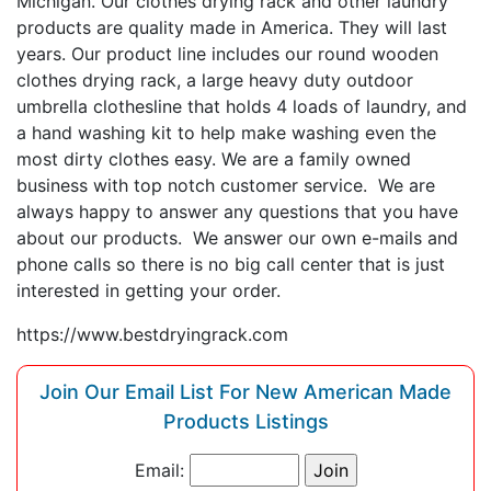
Michigan. Our clothes drying rack and other laundry
products are quality made in America. They will last
years. Our product line includes our round wooden
clothes drying rack, a large heavy duty outdoor
umbrella clothesline that holds 4 loads of laundry, and
a hand washing kit to help make washing even the
most dirty clothes easy. We are a family owned
business with top notch customer service. We are
always happy to answer any questions that you have
about our products. We answer our own e-mails and
phone calls so there is no big call center that is just
interested in getting your order.
https://www.bestdryingrack.com
Join Our Email List For New American Made
Products Listings
Email: