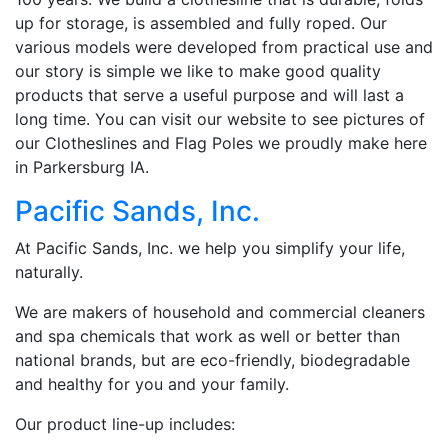
up for storage, is assembled and fully roped. Our
various models were developed from practical use and
our story is simple we like to make good quality
products that serve a useful purpose and will last a
long time. You can visit our website to see pictures of
our Clotheslines and Flag Poles we proudly make here
in Parkersburg IA.
Pacific Sands, Inc.
At Pacific Sands, Inc. we help you simplify your life,
naturally.
We are makers of household and commercial cleaners
and spa chemicals that work as well or better than
national brands, but are eco-friendly, biodegradable
and healthy for you and your family.
Our product line-up includes: