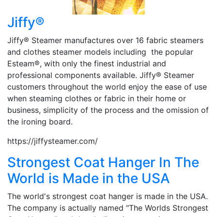
Jiffy®
Jiffy® Steamer manufactures over 16 fabric steamers
and clothes steamer models including the popular
Esteam®, with only the finest industrial and
professional components available. Jiffy® Steamer
customers throughout the world enjoy the ease of use
when steaming clothes or fabric in their home or
business, simplicity of the process and the omission of
the ironing board.
https://jiffysteamer.com/
Strongest Coat Hanger In The
World is Made in the USA
The world's strongest coat hanger is made in the USA.
The company is actually named "The Worlds Strongest