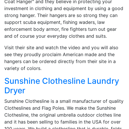
Coat Hanger" and they believe in protecting your
investment in clothing and equipment by using a good
strong hanger. Their hangers are so strong they can
support scuba equipment, fishing waders, law
enforcement body armor, fire fighters turn out gear
and of course your everyday clothes and suits.
Visit their site and watch the video and you will also
see they proudly proclaim American made and the
hangers can be ordered directly from their site in a
variety of colors.
Sunshine Clothesline Laundry
Dryer
Sunshine Clothesline is a small manufacturer of quality
Clotheslines and Flag Poles. We make the Sunshine
Clothesline, the original umbrella outdoor clothes line
and it has been selling to families in the USA for over
100 years. We build a clothesline that is durable, folds