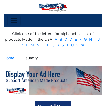
Click one of the letters for alphabetical list of
products Made in the USA
A
B
C
D
E
F
G
H
I
J
K
L
M
N
O
P
Q
R
S
T
U
V
W
Home
|
L
| Laundry