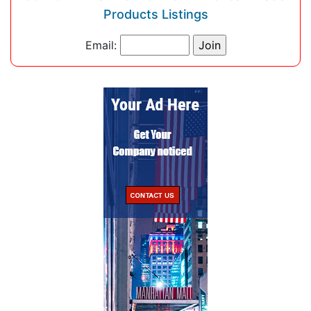
Products Listings
Email: