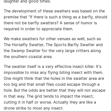
laughter and good times.
The development of these swatters was based on the
premise that "if there is such a thing as a barfly, should
there not be barfly swatters? A sense of humor is
required in order to appreciate them.
We make swatters for other venues as well, such as
The Horsefly Swatter, The Sports Barfly Swatter and
the Swamp Swatter for the very large critters along
the southern coastal area.
The swatter itself is a very effective insect killer. It's
impossible to miss any flying biting insect with them.
One might think that the holes in the swatter area are
too big and that small flies could escape through a
hole. But the odds are better that they will not escape
in that way. The grid tends to impact the insect,
cutting it in half or worse. Actually they are like a
drone strike to most any insect.