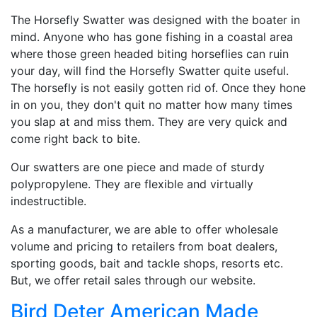
The Horsefly Swatter was designed with the boater in
mind. Anyone who has gone fishing in a coastal area
where those green headed biting horseflies can ruin
your day, will find the Horsefly Swatter quite useful.
The horsefly is not easily gotten rid of. Once they hone
in on you, they don't quit no matter how many times
you slap at and miss them. They are very quick and
come right back to bite.
Our swatters are one piece and made of sturdy
polypropylene. They are flexible and virtually
indestructible.
As a manufacturer, we are able to offer wholesale
volume and pricing to retailers from boat dealers,
sporting goods, bait and tackle shops, resorts etc.
But, we offer retail sales through our website.
Bird Deter American Made