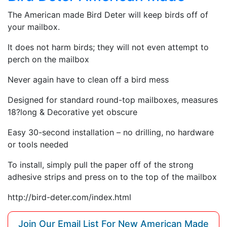
The American made Bird Deter will keep birds off of
your mailbox.
It does not harm birds; they will not even attempt to
perch on the mailbox
Never again have to clean off a bird mess
Designed for standard round-top mailboxes, measures
18?long & Decorative yet obscure
Easy 30-second installation – no drilling, no hardware
or tools needed
To install, simply pull the paper off of the strong
adhesive strips and press on to the top of the mailbox
http://bird-deter.com/index.html
Join Our Email List For New American Made