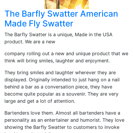
The Barfly Swatter American
Made Fly Swatter
The Barfly Swatter is a unique, Made in the USA
product. We are a new
company rolling out a new and unique product that we
think will bring smiles, laughter and enjoyment.
They bring smiles and laughter wherever they are
displayed. Originally intended to just hang on a nail
behind a bar as a conversation piece, they have
become quite popular as a souvenir. They are very
large and get a lot of attention.
Bartenders love them. Almost all bartenders have a
personality as an entertainer and humorist. They love
showing the Barfly Swatter to customers to invoke