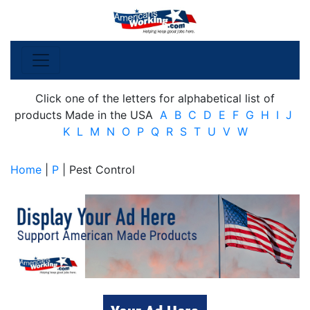
Click one of the letters for alphabetical list of
products Made in the USA
A
B
C
D
E
F
G
H
I
J
K
L
M
N
O
P
Q
R
S
T
U
V
W
Home
|
P
| Pest Control