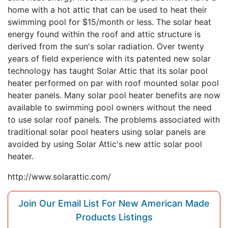
home with a hot attic that can be used to heat their
swimming pool for $15/month or less. The solar heat
energy found within the roof and attic structure is
derived from the sun's solar radiation. Over twenty
years of field experience with its patented new solar
technology has taught Solar Attic that its solar pool
heater performed on par with roof mounted solar pool
heater panels. Many solar pool heater benefits are now
available to swimming pool owners without the need
to use solar roof panels. The problems associated with
traditional solar pool heaters using solar panels are
avoided by using Solar Attic's new attic solar pool
heater.
http://www.solarattic.com/
Join Our Email List For New American Made
Products Listings