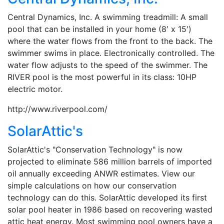
Central Dynamics, Inc. A swimming treadmill: A small
pool that can be installed in your home (8′ x 15′)
where the water flows from the front to the back. The
swimmer swims in place. Electronically controlled. The
water flow adjusts to the speed of the swimmer. The
RIVER pool is the most powerful in its class: 10HP
electric motor.
http://www.riverpool.com/
SolarAttic's
SolarAttic's "Conservation Technology" is now
projected to eliminate 586 million barrels of imported
oil annually exceeding ANWR estimates. View our
simple calculations on how our conservation
technology can do this. SolarAttic developed its first
solar pool heater in 1986 based on recovering wasted
attic heat energy. Most swimming pool owners have a