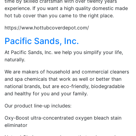
time by skilled craftsman with over twenty years
experience. If you want a high quality domestic made
hot tub cover than you came to the right place.
https://www.hottubcoverdepot.com/
Pacific Sands, Inc.
At Pacific Sands, Inc. we help you simplify your life,
naturally.
We are makers of household and commercial cleaners
and spa chemicals that work as well or better than
national brands, but are eco-friendly, biodegradable
and healthy for you and your family.
Our product line-up includes:
Oxy-Boost ultra-concentrated oxygen bleach stain
eliminator