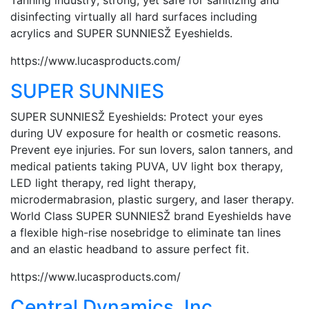
disinfecting virtually all hard surfaces including
acrylics and SUPER SUNNIESŽ Eyeshields.
https://www.lucasproducts.com/
SUPER SUNNIES
SUPER SUNNIESŽ Eyeshields: Protect your eyes
during UV exposure for health or cosmetic reasons.
Prevent eye injuries. For sun lovers, salon tanners, and
medical patients taking PUVA, UV light box therapy,
LED light therapy, red light therapy,
microdermabrasion, plastic surgery, and laser therapy.
World Class SUPER SUNNIESŽ brand Eyeshields have
a flexible high-rise nosebridge to eliminate tan lines
and an elastic headband to assure perfect fit.
https://www.lucasproducts.com/
Central Dynamics, Inc.