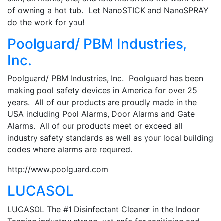
of owning a hot tub. Let NanoSTICK and NanoSPRAY
do the work for you!
Poolguard/ PBM Industries,
Inc.
Poolguard/ PBM Industries, Inc. Poolguard has been
making pool safety devices in America for over 25
years. All of our products are proudly made in the
USA including Pool Alarms, Door Alarms and Gate
Alarms. All of our products meet or exceed all
industry safety standards as well as your local building
codes where alarms are required.
http://www.poolguard.com
LUCASOL
LUCASOL The #1 Disinfectant Cleaner in the Indoor
Tanning industry; strong, yet safe for sanitizing and