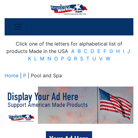
Click one of the letters for alphabetical list of
products Made in the USA
A
B
C
D
E
F
G
H
I
J
K
L
M
N
O
P
Q
R
S
T
U
V
W
Home
|
P
| Pool and Spa