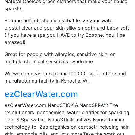
Natural Choices green cleaners that make your house
sparkle.
Ecoone hot tub chemicals that leave your water
crystal clear and your skin silky smooth and baby-soft!
(If you have a spa you HAVE to try Ecoone. You'll be
amazed!)
Great for people with allergies, sensitive skin, or
multiple chemical sensitivity syndrome.
We welcome visitors to our 100,000 sq. ft. office and
manufacturing facility in Kenosha, WI.
ezClearWater.com
ezClearWater.com NanoSTICK & NanoSPRAY: The
revolutionary, nonchemical water clarifier for sparkling
Pool & Spa water. NanoSTICK utilizes NanoTitanium
technology to Zap organics on contact; including hair,
skin, ammonia, oils, and lots more.Take the work out