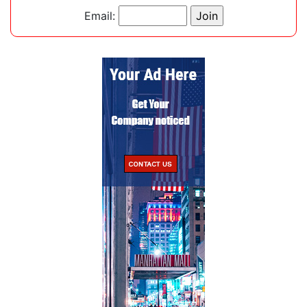
Email: