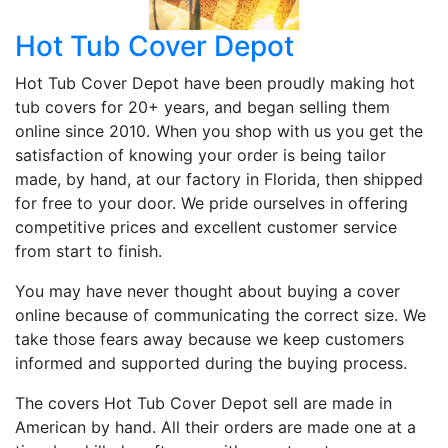
Hot Tub Cover Depot
Hot Tub Cover Depot have been proudly making hot
tub covers for 20+ years, and began selling them
online since 2010. When you shop with us you get the
satisfaction of knowing your order is being tailor
made, by hand, at our factory in Florida, then shipped
for free to your door. We pride ourselves in offering
competitive prices and excellent customer service
from start to finish.
You may have never thought about buying a cover
online because of communicating the correct size. We
take those fears away because we keep customers
informed and supported during the buying process.
The covers Hot Tub Cover Depot sell are made in
American by hand. All their orders are made one at a