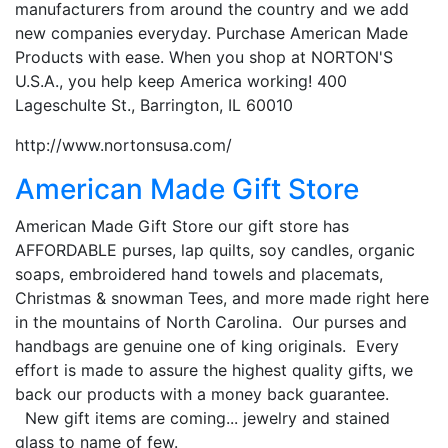
manufacturers from around the country and we add
new companies everyday. Purchase American Made
Products with ease. When you shop at NORTON'S
U.S.A., you help keep America working! 400
Lageschulte St., Barrington, IL 60010
http://www.nortonsusa.com/
American Made Gift Store
American Made Gift Store our gift store has
AFFORDABLE purses, lap quilts, soy candles, organic
soaps, embroidered hand towels and placemats,
Christmas & snowman Tees, and more made right here
in the mountains of North Carolina. Our purses and
handbags are genuine one of king originals. Every
effort is made to assure the highest quality gifts, we
back our products with a money back guarantee.
New gift items are coming... jewelry and stained
glass to name of few.