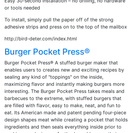
Easy 30-second installation – no drilling, no hardware
or tools needed
To install, simply pull the paper off of the strong
adhesive strips and press on to the top of the mailbox
http://bird-deter.com/index.html
Burger Pocket Press®
Burger Pocket Press® A stuffed burger maker that
enables users to creates new and exciting recipes by
sealing any kind of "toppings" on the inside,
maximizing flavor and instantly making burgers more
interesting. The Burger Pocket Press takes meals and
barbecues to the extreme, with stuffed burgers that
are filled with flavor, easy to make, neat, and fun to
eat. Its American made and patent pending four-piece
design shapes meat while creating a pocket that holds
ingredients and then seals everything inside prior to