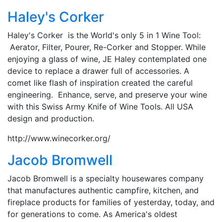
Haley's Corker
Haley's Corker is the World's only 5 in 1 Wine Tool:
Aerator, Filter, Pourer, Re-Corker and Stopper. While
enjoying a glass of wine, JE Haley contemplated one
device to replace a drawer full of accessories. A
comet like flash of inspiration created the careful
engineering. Enhance, serve, and preserve your wine
with this Swiss Army Knife of Wine Tools. All USA
design and production.
http://www.winecorker.org/
Jacob Bromwell
Jacob Bromwell is a specialty housewares company
that manufactures authentic campfire, kitchen, and
fireplace products for families of yesterday, today, and
for generations to come. As America's oldest