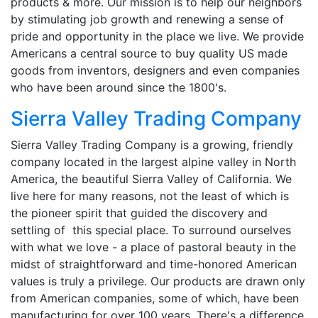
products & more. Our mission is to help our neighbors
by stimulating job growth and renewing a sense of
pride and opportunity in the place we live. We provide
Americans a central source to buy quality US made
goods from inventors, designers and even companies
who have been around since the 1800's.
Sierra Valley Trading Company
Sierra Valley Trading Company is a growing, friendly
company located in the largest alpine valley in North
America, the beautiful Sierra Valley of California. We
live here for many reasons, not the least of which is
the pioneer spirit that guided the discovery and
settling of this special place. To surround ourselves
with what we love - a place of pastoral beauty in the
midst of straightforward and time-honored American
values is truly a privilege. Our products are drawn only
from American companies, some of which, have been
manufacturing for over 100 years. There's a difference