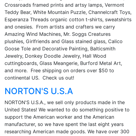
Crossroads framed prints and artsy lamps, Vermont
Teddy Bear, White Mountain Puzzle, Channelcraft Toys,
Esperanza Threads organic cotton t-shirts, sweatshirts
and onesies. From artists and crafters we carry
Amazing Wind Machines, Mr. Soggs Creatures
plushies, Girlfriends and Glass stained glass, Calico
Goose Tole and Decorative Painting, Balticsmith
Jewelry, Donkey Doodle Jewelry, Hall Wood
cuttingboards, Glass Meangerie, Burford Metal Art,
and more. Free shipping on orders over $50 to
continental US. Check us out!
NORTON'S U.S.A
NORTON'S U.S.A., we sell only products made in the
United States! We wanted to do something positive to
support the American worker and the American
manufacturer, so we have spent the last eight years
researching American made goods. We have over 300