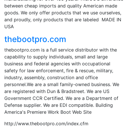
between cheap imports and quality American made
goods. We only offer products that we use ourselves,
and proudly, only products that are labeled MADE IN
USA
thebootpro.com
thebootpro.com is a full service distributor with the
capability to supply individuals, small and large
business and federal agencies with occupational
safety for law enforcement, fire & rescue, military,
industry, assembly, construction and office
personnel.We are a small family-owned business. We
are registered with Dun & Bradstreet. We are US
Government CCR Certified. We are a Department of
Defense supplier. We are EDI compatible. Building
America's Premiere Work Boot Web Site
http://www.thebootpro.com/index.cfm