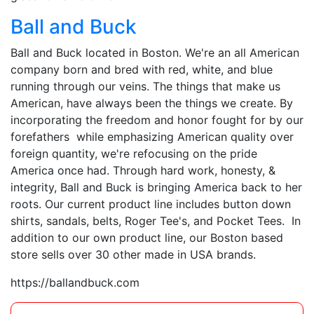
Ball and Buck
Ball and Buck located in Boston. We're an all American
company born and bred with red, white, and blue
running through our veins. The things that make us
American, have always been the things we create. By
incorporating the freedom and honor fought for by our
forefathers while emphasizing American quality over
foreign quantity, we're refocusing on the pride
America once had. Through hard work, honesty, &
integrity, Ball and Buck is bringing America back to her
roots. Our current product line includes button down
shirts, sandals, belts, Roger Tee's, and Pocket Tees. In
addition to our own product line, our Boston based
store sells over 30 other made in USA brands.
https://ballandbuck.com