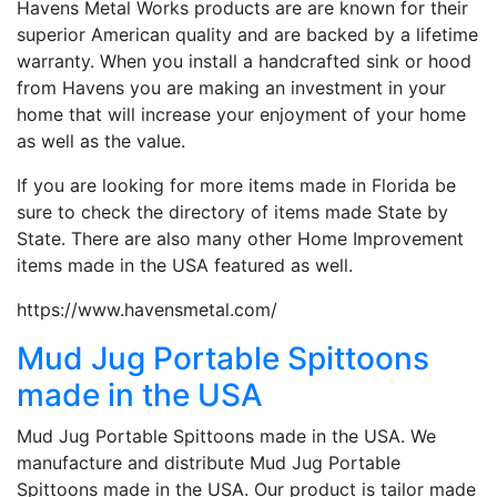
Havens Metal Works products are are known for their
superior American quality and are backed by a lifetime
warranty. When you install a handcrafted sink or hood
from Havens you are making an investment in your
home that will increase your enjoyment of your home
as well as the value.
If you are looking for more items made in Florida be
sure to check the directory of items made State by
State. There are also many other Home Improvement
items made in the USA featured as well.
https://www.havensmetal.com/
Mud Jug Portable Spittoons
made in the USA
Mud Jug Portable Spittoons made in the USA. We
manufacture and distribute Mud Jug Portable
Spittoons made in the USA. Our product is tailor made