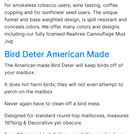
for smokeless tobacco users, wine tasting, coffee
cupping and for sunflower seed users. The unique
funnel and base weighted design, is spill resistant and
conceals odors. We offer many colors and designs
including our fully licensed Realtree Camouflage Mud
Jug
Bird Deter American Made
The American made Bird Deter will keep birds off of
your mailbox.
It does not harm birds; they will not even attempt to
perch on the mailbox
Never again have to clean off a bird mess
Designed for standard round-top mailboxes, measures
18?long & Decorative yet obscure