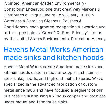
"Spirited, American-Made", Environmentally-
Conscious" Endeavor, one that creatively Markets &
Distributes a Unique Line of Top-Quality, 100% &
Waterless & Detailing Cleaners, Polishes &
Conditioners, each granted recognition & awarded use
of the... prestigious "Green"; & "Eco- Friendly"; Logos
by the United States Environmental Protection Agency.
Havens Metal Works American
made sinks and kitchen hoods
Havens Metal Works create American made sinks and
kitchen hoods custom made of copper and stainless
steel sinks, hoods, and high end metal fixtures. We've
specialized in the advanced fabrication of custom
metal since 1986 and have focused a segment of our
business on distributing luxurious copper and stainless
under-mount and farmhouse sinks.