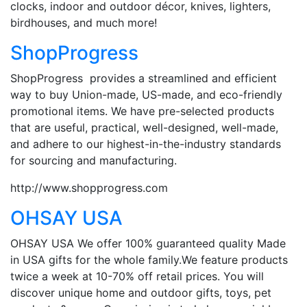
clocks, indoor and outdoor décor, knives, lighters,
birdhouses, and much more!
ShopProgress
ShopProgress provides a streamlined and efficient
way to buy Union-made, US-made, and eco-friendly
promotional items. We have pre-selected products
that are useful, practical, well-designed, well-made,
and adhere to our highest-in-the-industry standards
for sourcing and manufacturing.
http://www.shopprogress.com
OHSAY USA
OHSAY USA We offer 100% guaranteed quality Made
in USA gifts for the whole family.We feature products
twice a week at 10-70% off retail prices. You will
discover unique home and outdoor gifts, toys, pet