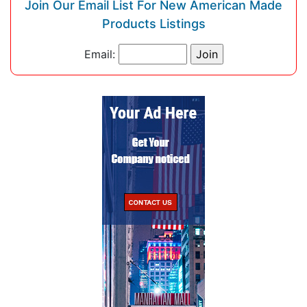
Join Our Email List For New American Made
Products Listings
Email: