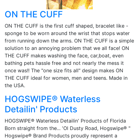
ON THE CUFF
ON THE CUFF is the first cuff shaped, bracelet like -
sponge to be worn around the wrist that stops water
from running down the arms. ON THE CUFF is a simple
solution to an annoying problem that we all face! ON
THE CUFF makes washing the face, car,boat, even
bathing pets hassle free and not nearly the mess it
once was!! The "one size fits all" design makes ON
THE CUFF ideal for women, men and teens. Made in
the USA.
HOGSWIPE® Waterless
Detailin' Products
HOGSWIPE® Waterless Detailin' Products of Florida
Born straight from the... 'Ol Dusty Road, Hogswipe® "
Hogswipe® Brand Products proudly represent a