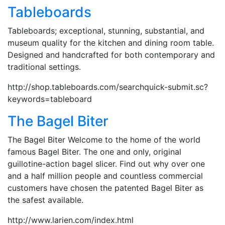
Tableboards
Tableboards; exceptional, stunning, substantial, and
museum quality for the kitchen and dining room table.
Designed and handcrafted for both contemporary and
traditional settings.
http://shop.tableboards.com/searchquick-submit.sc?
keywords=tableboard
The Bagel Biter
The Bagel Biter Welcome to the home of the world
famous Bagel Biter. The one and only, original
guillotine-action bagel slicer. Find out why over one
and a half million people and countless commercial
customers have chosen the patented Bagel Biter as
the safest available.
http://www.larien.com/index.html