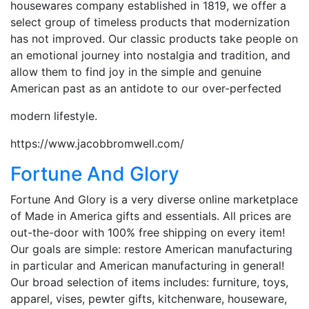
housewares company established in 1819, we offer a
select group of timeless products that modernization
has not improved. Our classic products take people on
an emotional journey into nostalgia and tradition, and
allow them to find joy in the simple and genuine
American past as an antidote to our over-perfected
modern lifestyle.
https://www.jacobbromwell.com/
Fortune And Glory
Fortune And Glory is a very diverse online marketplace
of Made in America gifts and essentials. All prices are
out-the-door with 100% free shipping on every item!
Our goals are simple: restore American manufacturing
in particular and American manufacturing in general!
Our broad selection of items includes: furniture, toys,
apparel, vises, pewter gifts, kitchenware, houseware,