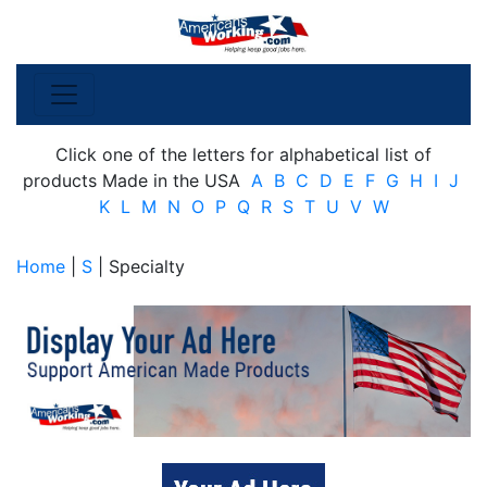
Click one of the letters for alphabetical list of
products Made in the USA
A
B
C
D
E
F
G
H
I
J
K
L
M
N
O
P
Q
R
S
T
U
V
W
Home
|
S
| Specialty