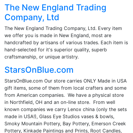
The New England Trading
Company, Ltd
The New England Trading Company, Ltd. Every item
we offer you is made in New England, most are
handcrafted by artisans of various trades. Each item is
hand-selected for it's superior quality, superb
craftsmanship, or unique artistry.
StarsOnBlue.com
StarsOnBlue.com Our store carries ONLY Made in USA
gift items, some of them from local crafters and some
from American companies. We have a physical store
in Northfield, OH and an on-line store. From well
known companies we carry Lenox china (only the sets
made in USA!), Glass Eye Studios vases & bowls,
Smoky Mountain Pottery, Bay Pottery, Emerson Creek
Pottery, Kinkade Paintings and Prints, Root Candles,