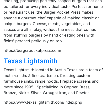
cooking, producing perfectly shaped burgers that can
be tailored for every individual taste. Perfect for home
or restaurant use, the Burger Pocket Press makes
anyone a gourmet chef capable of making classic or
unique burgers. Cheese, meats, vegetables, and
sauces are all in play, without the mess that comes
from stuffing burgers by hand or eating ones with
fixins' perched perilously on top.
https://burgerpocketpress.com/
Texas Lightsmith
Texas Lightsmith located in Austin Texas are a team of
metal-smiths & fine craftsmen. Creating custom
farmhouse sinks, range hoods, fireplace screens and
more since 1995. Specializing in Copper, Brass,
Bronze, Nickel Silver, Wrought Iron, and Pewter
https://www.texaslightsmith.com/index.php