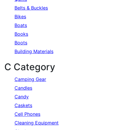
Belts & Buckles
Bikes
Boats
Books
Boots
Building Materials
C Category
Camping Gear
Candles
Candy
Caskets
Cell Phones
Cleaning Equipment