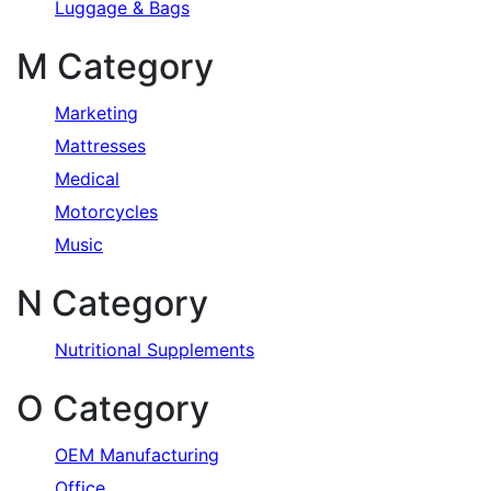
Luggage & Bags
M Category
Marketing
Mattresses
Medical
Motorcycles
Music
N Category
Nutritional Supplements
O Category
OEM Manufacturing
Office