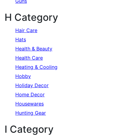
Guns
H Category
Hair Care
Hats
Health & Beauty
Health Care
Heating & Cooling
Hobby
Holiday Decor
Home Decor
Housewares
Hunting Gear
I Category