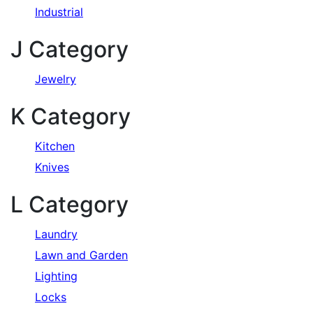
Industrial
J Category
Jewelry
K Category
Kitchen
Knives
L Category
Laundry
Lawn and Garden
Lighting
Locks