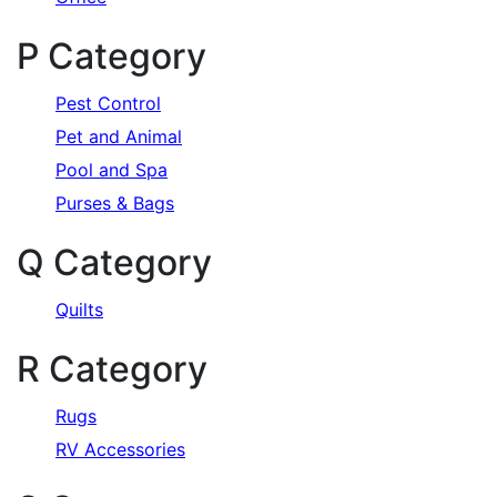
P Category
Pest Control
Pet and Animal
Pool and Spa
Purses & Bags
Q Category
Quilts
R Category
Rugs
RV Accessories