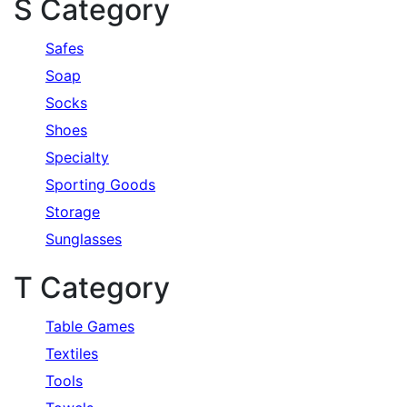
S Category
Safes
Soap
Socks
Shoes
Specialty
Sporting Goods
Storage
Sunglasses
T Category
Table Games
Textiles
Tools