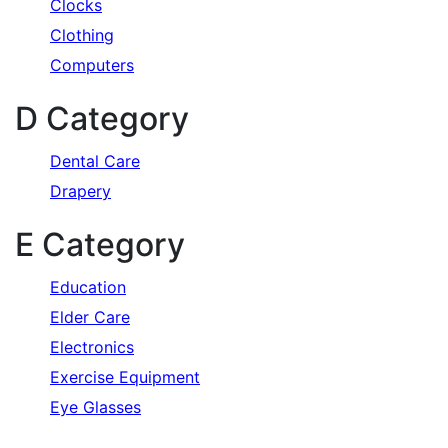
Clocks
Clothing
Computers
D Category
Dental Care
Drapery
E Category
Education
Elder Care
Electronics
Exercise Equipment
Eye Glasses