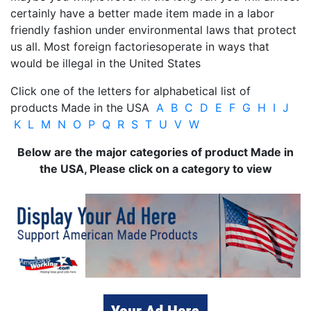
certainly have a better made item made in a labor
friendly fashion under environmental laws that protect
us all. Most foreign factoriesoperate in ways that
would be illegal in the United States
Click one of the letters for alphabetical list of
products Made in the USA
A
B
C
D
E
F
G
H
I
J
K
L
M
N
O
P
Q
R
S
T
U
V
W
Below are the major categories of product Made in
the USA, Please click on a category to view