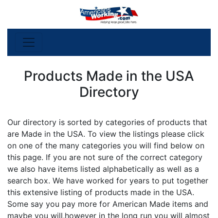
Products Made in the USA
Directory
Our directory is sorted by categories of products that
are Made in the USA. To view the listings please click
on one of the many categories you will find below on
this page. If you are not sure of the correct category
we also have items listed alphabetically as well as a
search box. We have worked for years to put together
this extensive listing of products made in the USA.
Some say you pay more for American Made items and
maybe you will,however in the long run you will almost