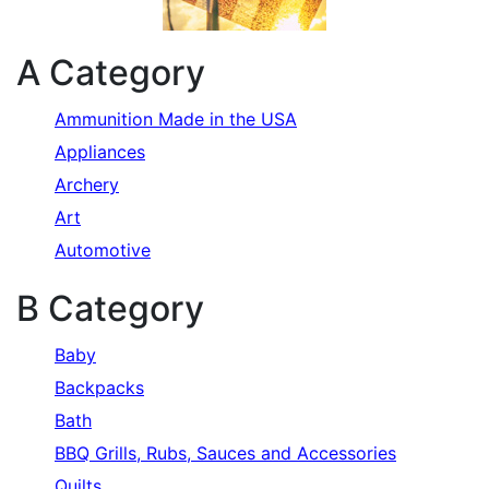
A Category
Ammunition Made in the USA
Appliances
Archery
Art
Automotive
B Category
Baby
Backpacks
Bath
BBQ Grills, Rubs, Sauces and Accessories
Quilts