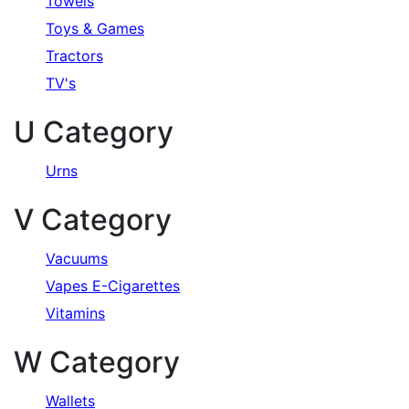
Towels
Toys & Games
Tractors
TV's
U Category
Urns
V Category
Vacuums
Vapes E-Cigarettes
Vitamins
W Category
Wallets