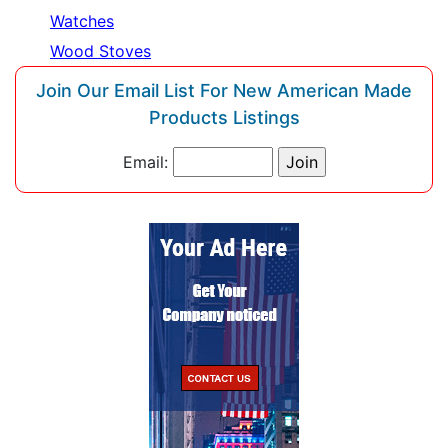
Watches
Wood Stoves
Join Our Email List For New American Made
Products Listings
Email: