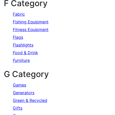
F Category
Fabric
Fishing Equipment
Fitness Equipment
Flags
Flashlights
Food & Drink
Furniture
G Category
Games
Generators
Green & Recycled
Gifts